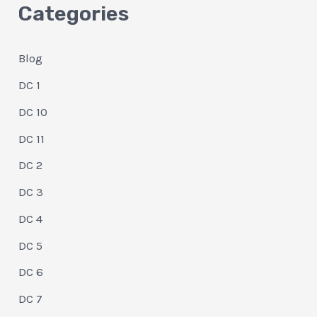
Categories
Blog
DC 1
DC 10
DC 11
DC 2
DC 3
DC 4
DC 5
DC 6
DC 7