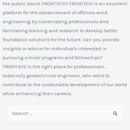
the public about FRONTIErS? FRONTIErS is an excellent
platform for the advancement of offshore wind
engineering by coordinating professionals and
facilitating training and research to develop better
foundation solutions for the future. Can you provide
insights or advice for individuals interested in
pursuing similar programs and fellowships?
FRONTIErS is the right place for professionals,
especially geotechnical engineers, who want to
contribute to the sustainable development of our world
while enhancing their careers.