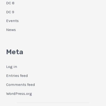
DC 8
DC 9
Events
News
Meta
Log in
Entries feed
Comments feed
WordPress.org