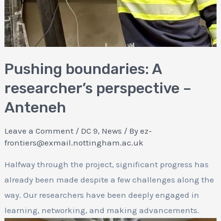
Pushing boundaries: A
researcher’s perspective –
Anteneh
Leave a Comment
/
DC 9
,
News
/ By
ez-
frontiers@exmail.nottingham.ac.uk
Halfway through the project, significant progress has
already been made despite a few challenges along the
way. Our researchers have been deeply engaged in
learning, networking, and making advancements.