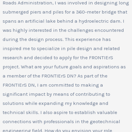
Roads Administration, I was involved in designing long
submerged piers and piles for a 360-meter bridge that
spans an artificial lake behind a hydroelectric dam. I
was highly interested in the challenges encountered
during the design process. This experience has
inspired me to specialize in pile design and related
research and decided to apply for the FRONTIErS
project. What are your future goals and aspirations as
a member of the FRONTIErS DN? As part of the
FRONTIErS DN, I am committed to making a
significant impact by means of contributing to
solutions while expanding my knowledge and
technical skills. I also aspire to establish valuable
connections with professionals in the geotechnical
engineering field. How do you envision your role