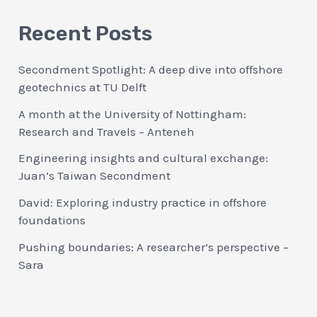
Recent Posts
Secondment Spotlight: A deep dive into offshore
geotechnics at TU Delft
A month at the University of Nottingham:
Research and Travels – Anteneh
Engineering insights and cultural exchange:
Juan’s Taiwan Secondment
David: Exploring industry practice in offshore
foundations
Pushing boundaries: A researcher’s perspective –
Sara