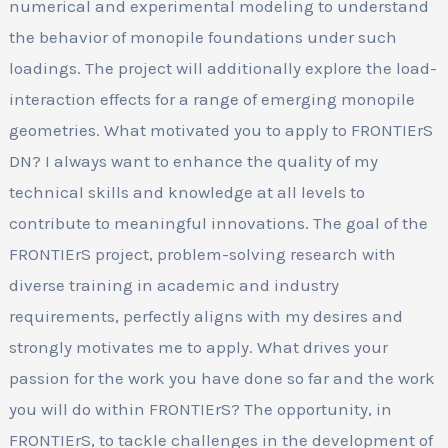
numerical and experimental modeling to understand
the behavior of monopile foundations under such
loadings. The project will additionally explore the load-
interaction effects for a range of emerging monopile
geometries. What motivated you to apply to FRONTIErS
DN? I always want to enhance the quality of my
technical skills and knowledge at all levels to
contribute to meaningful innovations. The goal of the
FRONTIErS project, problem-solving research with
diverse training in academic and industry
requirements, perfectly aligns with my desires and
strongly motivates me to apply. What drives your
passion for the work you have done so far and the work
you will do within FRONTIErS? The opportunity, in
FRONTIErS, to tackle challenges in the development of