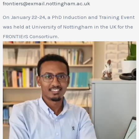
frontiers@exmail.nottingham.ac.uk
On January 22-24, a PhD Induction and Training Event
was held at University of Nottingham in the UK for the
FRONTIErS Consortium.