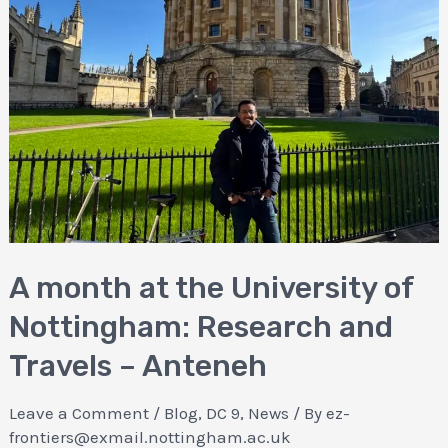
A month at the University of
Nottingham: Research and
Travels – Anteneh
Leave a Comment
/
Blog
,
DC 9
,
News
/ By
ez-
frontiers@exmail.nottingham.ac.uk