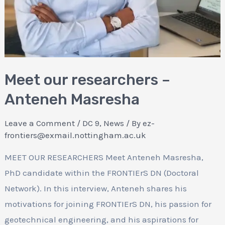
Meet our researchers –
Anteneh Masresha
Leave a Comment
/
DC 9
,
News
/ By
ez-
frontiers@exmail.nottingham.ac.uk
MEET OUR RESEARCHERS Meet Anteneh Masresha,
PhD candidate within the FRONTIErS DN (Doctoral
Network). In this interview, Anteneh shares his
motivations for joining FRONTIErS DN, his passion for
geotechnical engineering, and his aspirations for