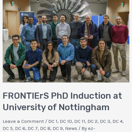
FRONTIErS PhD Induction at
University of Nottingham
Leave a Comment
/
DC 1
,
DC 10
,
DC 11
,
DC 2
,
DC 3
,
DC 4
,
DC 5
,
DC 6
,
DC 7
,
DC 8
,
DC 9
,
News
/ By
ez-