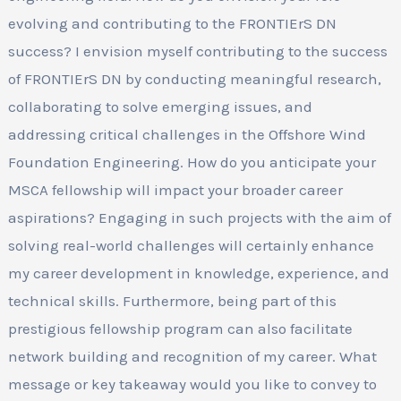
evolving and contributing to the FRONTIErS DN
success? I envision myself contributing to the success
of FRONTIErS DN by conducting meaningful research,
collaborating to solve emerging issues, and
addressing critical challenges in the Offshore Wind
Foundation Engineering. How do you anticipate your
MSCA fellowship will impact your broader career
aspirations? Engaging in such projects with the aim of
solving real-world challenges will certainly enhance
my career development in knowledge, experience, and
technical skills. Furthermore, being part of this
prestigious fellowship program can also facilitate
network building and recognition of my career. What
message or key takeaway would you like to convey to