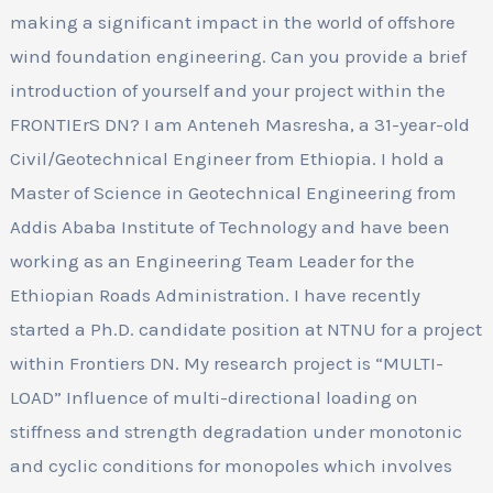
making a significant impact in the world of offshore
wind foundation engineering. Can you provide a brief
introduction of yourself and your project within the
FRONTIErS DN? I am Anteneh Masresha, a 31-year-old
Civil/Geotechnical Engineer from Ethiopia. I hold a
Master of Science in Geotechnical Engineering from
Addis Ababa Institute of Technology and have been
working as an Engineering Team Leader for the
Ethiopian Roads Administration. I have recently
started a Ph.D. candidate position at NTNU for a project
within Frontiers DN. My research project is “MULTI-
LOAD” Influence of multi-directional loading on
stiffness and strength degradation under monotonic
and cyclic conditions for monopoles which involves