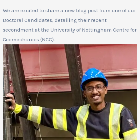
We are excited to share a new blog post from one of our
Doctoral Candidates, detailing their recent
secondment at the University of Nottingham Centre for
Geomechanics (NCG).