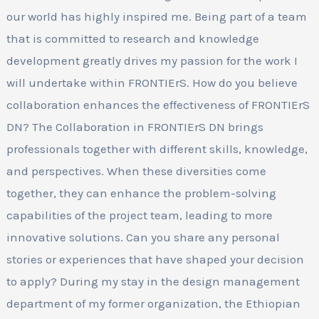
our world has highly inspired me. Being part of a team
that is committed to research and knowledge
development greatly drives my passion for the work I
will undertake within FRONTIErS. How do you believe
collaboration enhances the effectiveness of FRONTIErS
DN? The Collaboration in FRONTIErS DN brings
professionals together with different skills, knowledge,
and perspectives. When these diversities come
together, they can enhance the problem-solving
capabilities of the project team, leading to more
innovative solutions. Can you share any personal
stories or experiences that have shaped your decision
to apply? During my stay in the design management
department of my former organization, the Ethiopian