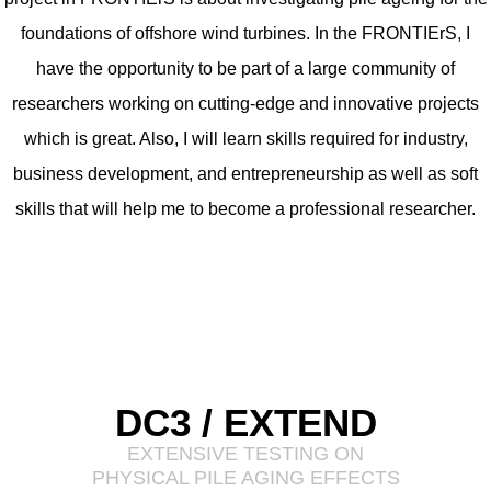
foundations of offshore wind turbines. In the FRONTIErS, I
have the opportunity to be part of a large community of
researchers working on cutting-edge and innovative projects
which is great. Also, I will learn skills required for industry,
business development, and entrepreneurship as well as soft
skills that will help me to become a professional researcher.
DC3 / EXTEND
EXTENSIVE TESTING ON
PHYSICAL PILE AGING EFFECTS