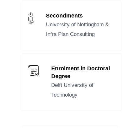
Secondments
University of Nottingham
&
Infra Plan Consulting
Enrolment in Doctoral
Degree
Delft University of
Technology