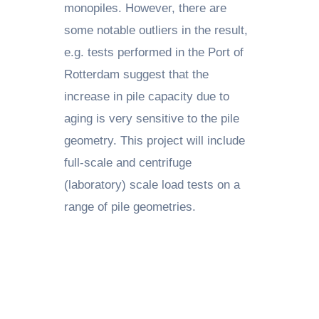
monopiles. However, there are
some notable outliers in the result,
e.g. tests performed in the Port of
Rotterdam suggest that the
increase in pile capacity due to
aging is very sensitive to the pile
geometry. This project will include
full-scale and centrifuge
(laboratory) scale load tests on a
range of pile geometries.
PUSHING BOUNDARIES: A RESEARCHER’S
PERSPECTIVE – SARA