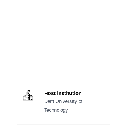
MEET OUR RESEARCHERS – SARA
DC 3
,
NEWS
We are excited to continue our interview series, introducing you to the
remarkable researchers of the FRONTIErS Doctoral Network. Today,...
Read Full Story...
Host institution
Delft University of
Technology