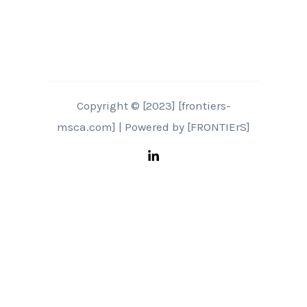
Copyright © [2023] [frontiers-
msca.com] | Powered by [FRONTIErS]