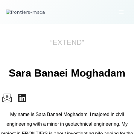
“EXTEND”
Sara Banaei Moghadam
My name is Sara Banaei Moghadam. I majored in civil
engineering with a minor in geotechnical engineering. My
project in FRONTIErS is about investigating pile ageing for the