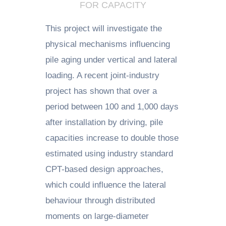
FOR CAPACITY
This project will investigate the
physical mechanisms influencing
pile aging under vertical and lateral
loading. A recent joint-industry
project has shown that over a
period between 100 and 1,000 days
after installation by driving, pile
capacities increase to double those
estimated using industry standard
CPT-based design approaches,
which could influence the lateral
behaviour through distributed
moments on large-diameter