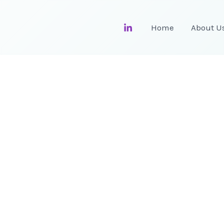
Home
About U