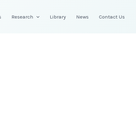
s
Research
Library
News
Contact Us